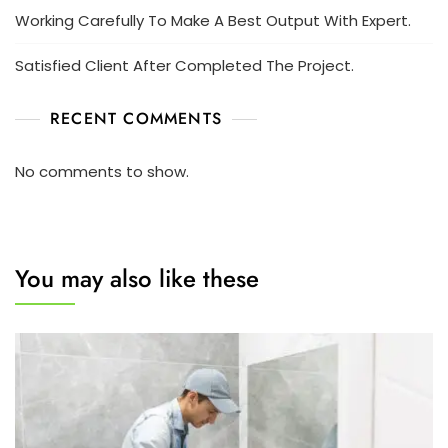
Working Carefully To Make A Best Output With Expert.
Satisfied Client After Completed The Project.
RECENT COMMENTS
No comments to show.
You may also like these