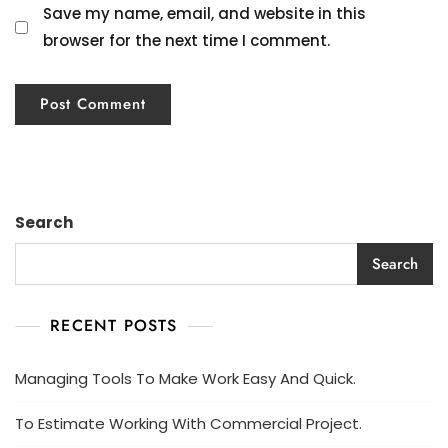
Save my name, email, and website in this
browser for the next time I comment.
Search
Search
RECENT POSTS
Managing Tools To Make Work Easy And Quick.
To Estimate Working With Commercial Project.