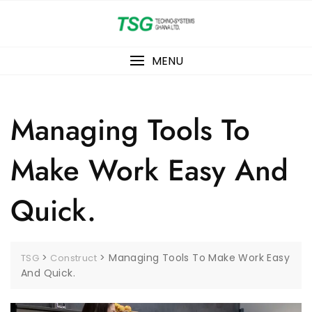
Skip
to
content
MENU
Managing Tools To
Make Work Easy And
Quick.
>
>
Managing Tools To Make Work Easy
TSG
Construct
And Quick.