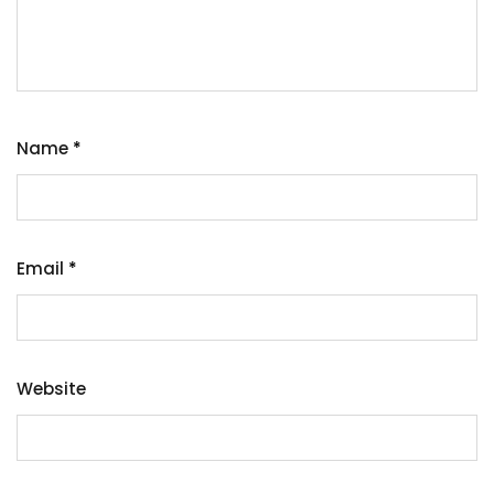
Name
*
Email
*
Website