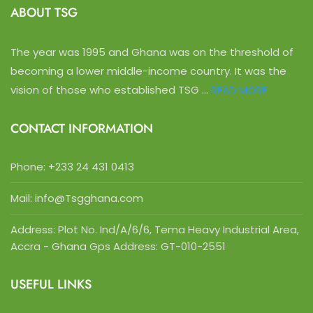
ABOUT TSG
The year was 1995 and Ghana was on the threshold of
becoming a lower middle-income country. It was the
vision of those who established TSG ...
READ MORE
CONTACT INFORMATION
Phone:
+233 24 431 0413
Mail: info@Tsgghana.com
Address: Plot No. Ind/A/6/6, Tema Heavy Industrial Area,
Accra - Ghana Gps Address: GT-010-2551
USEFUL LINKS