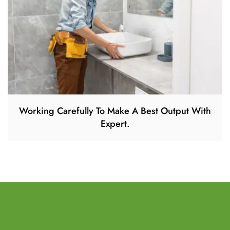
Working Carefully To Make A Best Output With
Expert.