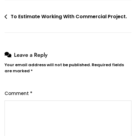
Post
To Estimate Working With Commercial Project.
navigation
Leave a Reply
Your email address will not be published.
Required fields
are marked
*
Comment
*