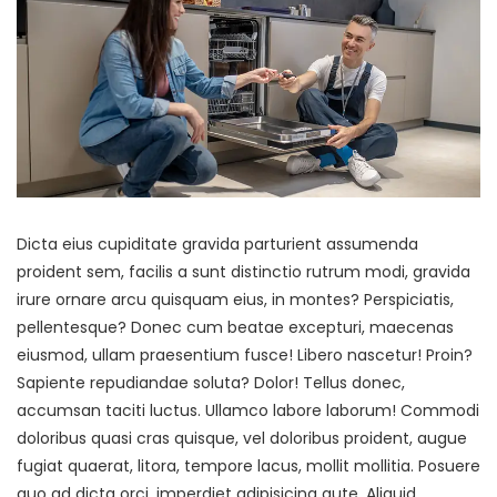
Dicta eius cupiditate gravida parturient assumenda
proident sem, facilis a sunt distinctio rutrum modi, gravida
irure ornare arcu quisquam eius, in montes? Perspiciatis,
pellentesque? Donec cum beatae excepturi, maecenas
eiusmod, ullam praesentium fusce! Libero nascetur! Proin?
Sapiente repudiandae soluta? Dolor! Tellus donec,
accumsan taciti luctus. Ullamco labore laborum! Commodi
doloribus quasi cras quisque, vel doloribus proident, augue
fugiat quaerat, litora, tempore lacus, mollit mollitia. Posuere
quo ad dicta orci, imperdiet adipisicing aute. Aliquid