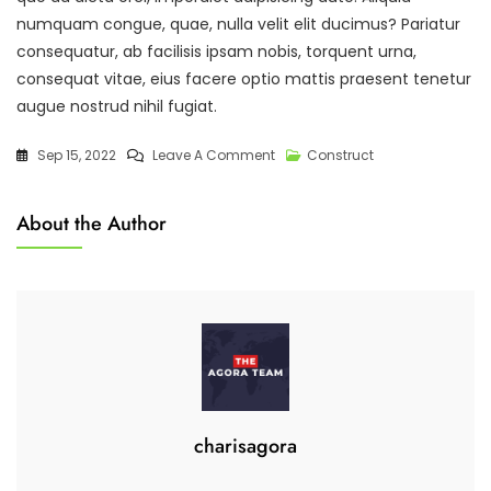
numquam congue, quae, nulla velit elit ducimus? Pariatur
consequatur, ab facilisis ipsam nobis, torquent urna,
consequat vitae, eius facere optio mattis praesent tenetur
augue nostrud nihil fugiat.
On
Sep 15, 2022
Leave A Comment
Construct
Managing
Tools
About the Author
To
Make
Work
Easy
And
Quick.
charisagora